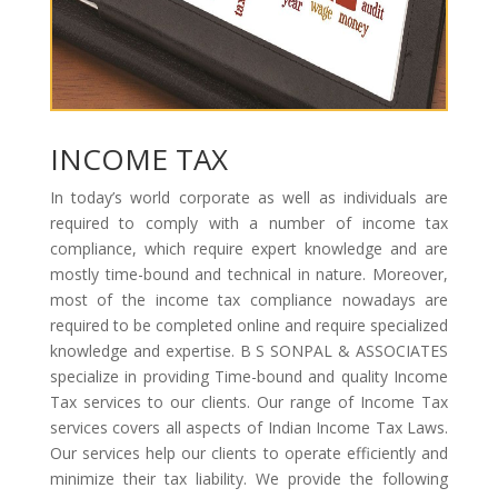
INCOME TAX
In today’s world corporate as well as individuals are
required to comply with a number of income tax
compliance, which require expert knowledge and are
mostly time-bound and technical in nature. Moreover,
most of the income tax compliance nowadays are
required to be completed online and require specialized
knowledge and expertise. B S SONPAL & ASSOCIATES
specialize in providing Time-bound and quality Income
Tax services to our clients. Our range of Income Tax
services covers all aspects of Indian Income Tax Laws.
Our services help our clients to operate efficiently and
minimize their tax liability. We provide the following