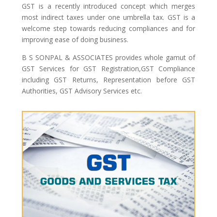
GST is a recently introduced concept which merges
most indirect taxes under one umbrella tax. GST is a
welcome step towards reducing compliances and for
improving ease of doing business.
B S SONPAL & ASSOCIATES provides whole gamut of
GST Services for GST Registration,GST Compliance
including GST Returns, Representation before GST
Authorities, GST Advisory Services etc.