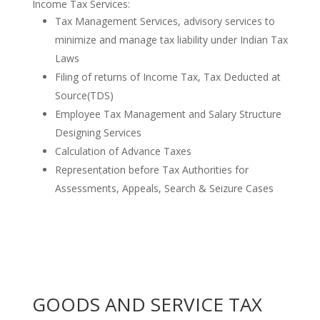
Income Tax Services:
Tax Management Services, advisory services to
minimize and manage tax liability under Indian Tax
Laws
Filing of returns of Income Tax, Tax Deducted at
Source(TDS)
Employee Tax Management and Salary Structure
Designing Services
Calculation of Advance Taxes
Representation before Tax Authorities for
Assessments, Appeals, Search & Seizure Cases
GOODS AND SERVICE TAX