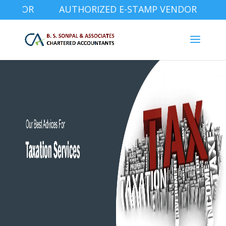
NDOR AUTHORIZED E-STAMP VENDOR