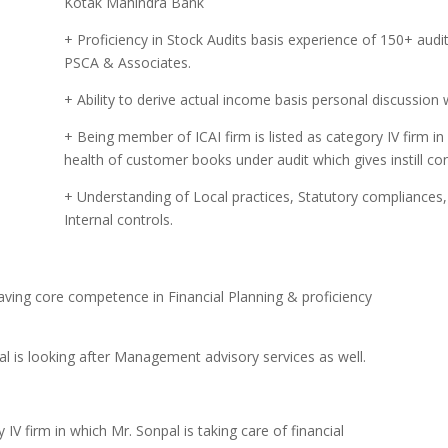
Kotak Mahindra Bank
+ Proficiency in Stock Audits basis experience of 150+ aud
PSCA & Associates.
+ Ability to derive actual income basis personal discussion w
+ Being member of ICAI firm is listed as category IV firm in 
health of customer books under audit which gives instill conf
+ Understanding of Local practices, Statutory compliances, 
Internal controls.
aving core competence in Financial Planning & proficiency
 is looking after Management advisory services as well.
IV firm in which Mr. Sonpal is taking care of financial