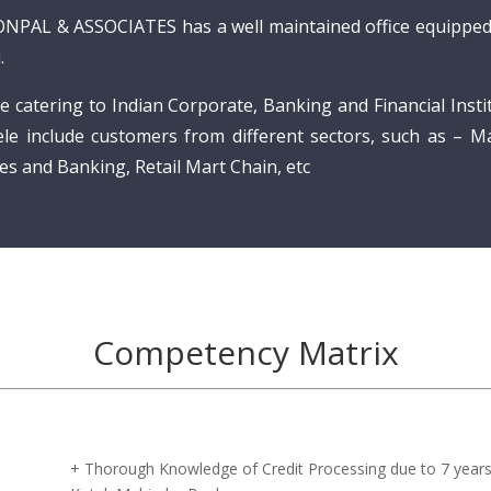
ONPAL & ASSOCIATES has a well maintained office equipped 
.
e catering to Indian Corporate, Banking and Financial Instit
tele include customers from different sectors, such as – M
es and Banking, Retail Mart Chain, etc
Competency Matrix
+ Thorough Knowledge of Credit Processing due to 7 years 