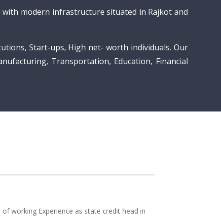
with modern infrastructure situated in Rajkot and
utions, Start-ups, High net- worth individuals. Our
anufacturing, Transportation, Education, Financial
of working Experience as state credit head in