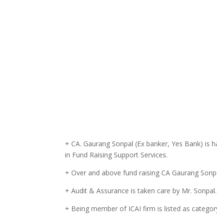
+ CA. Gaurang Sonpal (Ex banker, Yes Bank) is h
in Fund Raising Support Services.
+ Over and above fund raising CA Gaurang Sonpal
+ Audit & Assurance is taken care by Mr. Sonpal.
+ Being member of ICAI firm is listed as category 