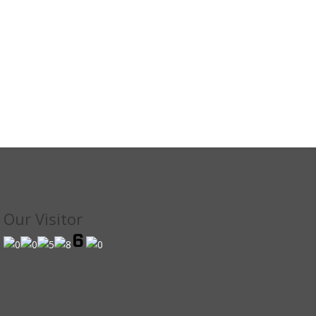
Our Visitor