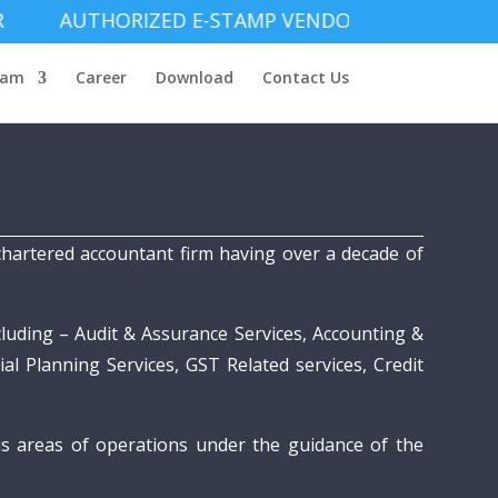
THORIZED E-STAMP VENDOR
eam
Career
Download
Contact Us
hartered accountant firm having over a decade of
cluding – Audit & Assurance Services, Accounting &
al Planning Services, GST Related services, Credit
us areas of operations under the guidance of the