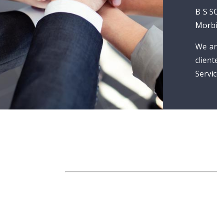
B S S
Morbi
We ar
clien
Servic