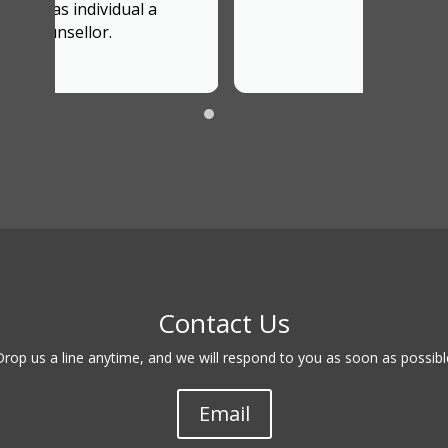
Contact Us
Drop us a line anytime, and we will respond to you as soon as possibl
Email