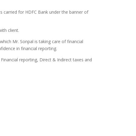
its carried for HDFC Bank under the banner of
ith client.
which Mr. Sonpal is taking care of financial
idence in financial reporting.
Financial reporting, Direct & Indirect taxes and