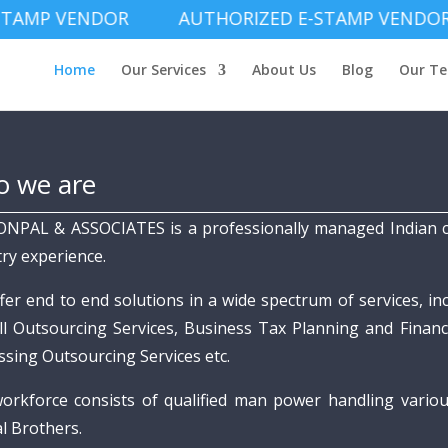
P VENDOR AUTHORIZED E-STAMP VENDOR AU
Home
Our Services
About Us
Blog
Our T
 we are
ONPAL & ASSOCIATES is a professionally managed Indian c
try experience.
fer end to end solutions in a wide spectrum of services, in
ll Outsourcing Services, Business Tax Planning and Financi
ssing Outsourcing Services etc.
orkforce consists of qualified man power handling vario
l Brothers.