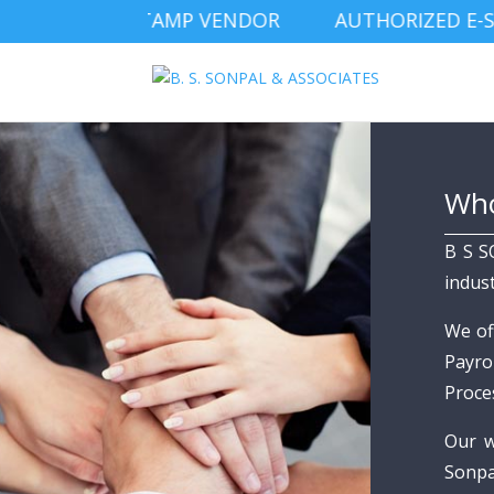
IZED E-STAMP VENDOR AUTHORIZED E-STAM
Who
B S S
indus
We of
Payro
Proce
Our w
Sonpa