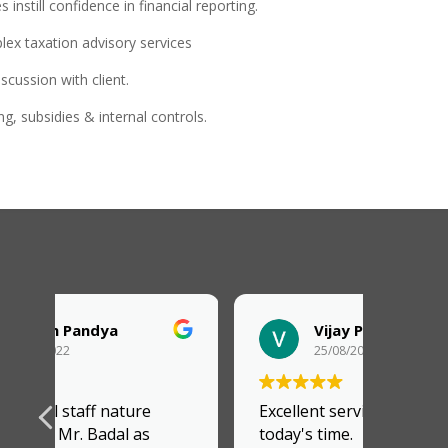
instill confidence in financial reporting.
lex taxation advisory services
scussion with client.
g, subsidies & internal controls.
Vijay Parmar
25/08/2022
Excellent service provider in
today's time.